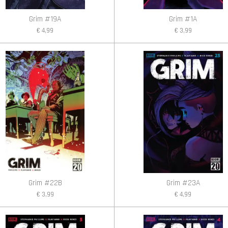
Grim #19A
Grim #1A
€ 4,99
€ 3,99
Grim #22B
Grim #23A
€ 3,99
€ 4,99