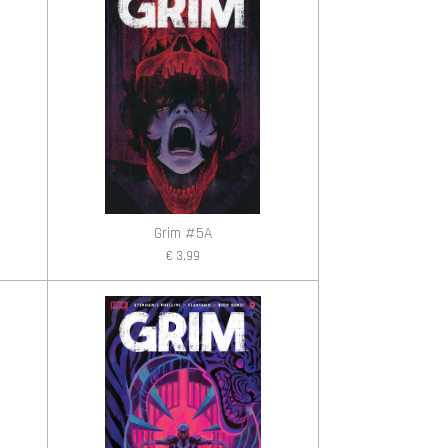
Grim #5A
€ 3,99