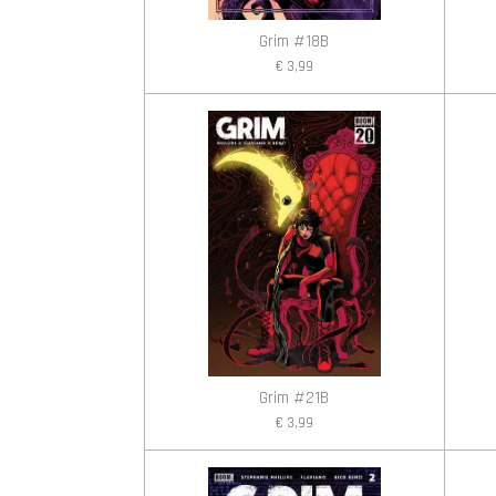
Grim #18B
€ 3,99
Grim #21B
€ 3,99