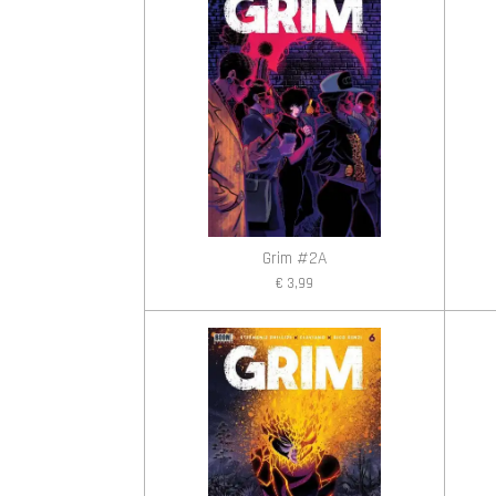
Grim #2A
€ 3,99