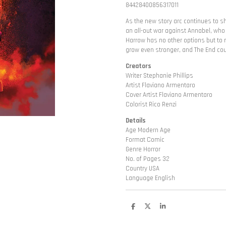
84428400856317011
As the new story arc continues to sh
an all-out war against Annabel, who
Harrow has no other options but to 
grow even stronger, and The End co
Creators
Writer Stephanie Phillips
Artist Flaviano Armentaro
Cover Artist Flaviano Armentaro
Colorist Rico Renzi
Details
Age Modern Age
Format Comic
Genre Horror
No. of Pages 32
Country USA
Language English
D
D
S
e
e
h
l
e
a