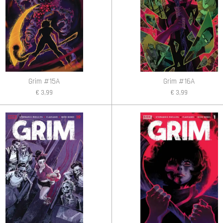
Grim #15A
Grim #16A
€ 3,99
€ 3,99