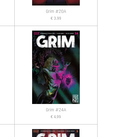
Grim #20A
€ 3,99
Grim #24A
€ 4,99