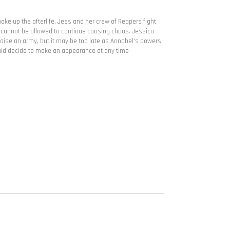
ake up the afterlife, Jess and her crew of Reapers fight
 cannot be allowed to continue causing chaos. Jessica
raise an army, but it may be too late as Annabel's powers
uld decide to make an appearance at any time