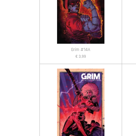
Grim #14A
€ 3,99