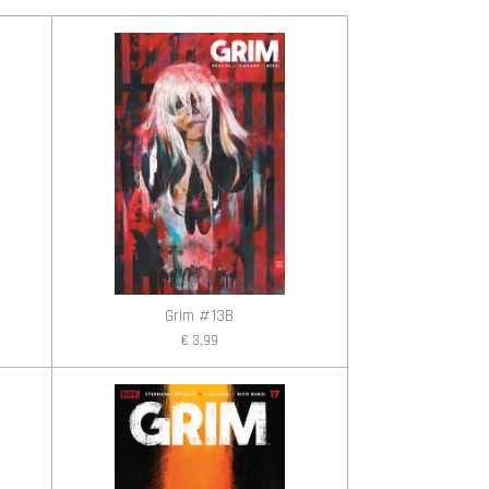
Grim #13B
€ 3,99