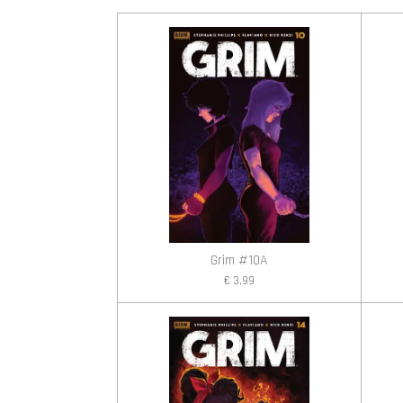
Grim #10A
€ 3,99