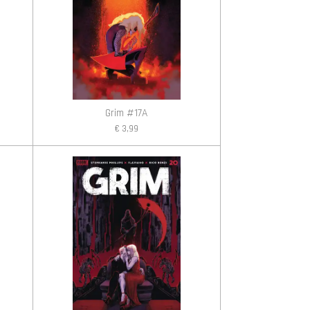
Grim #17A
€ 3,99