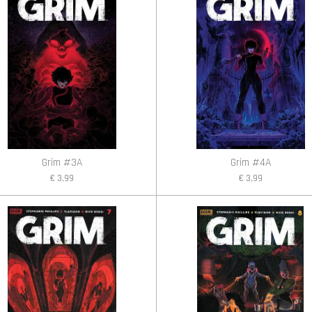
Grim #3A
Grim #4A
€ 3,99
€ 3,99