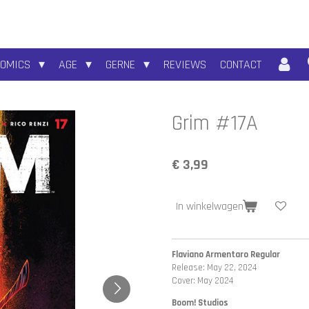
COMICS
AGE
GERNE
REVIEWS
CONTACT
Grim #17A
€ 3,99
In winkelwagen
Flaviano Armentaro Regular
Release: May 22, 2024
Cover: May 2024
Boom! Studios